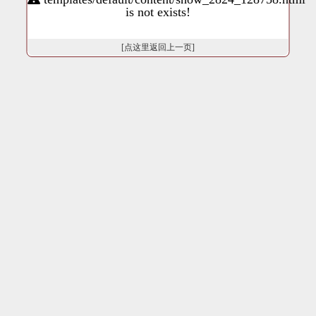
is not exists!
[点这里返回上一页]