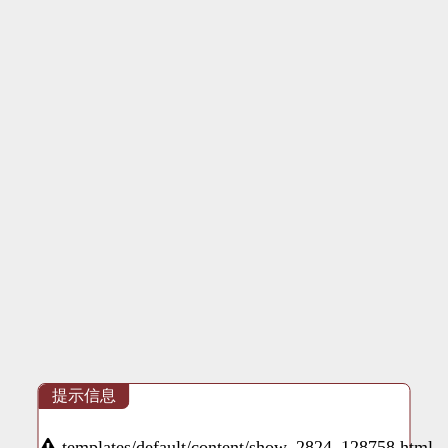
提示信息
templates/default/content/show_2824_128758.html