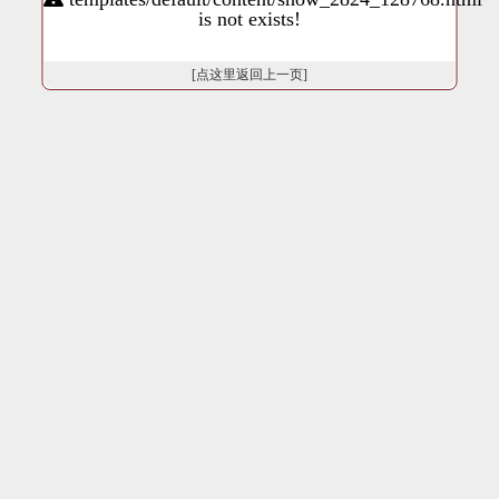
is not exists!
[点这里返回上一页]