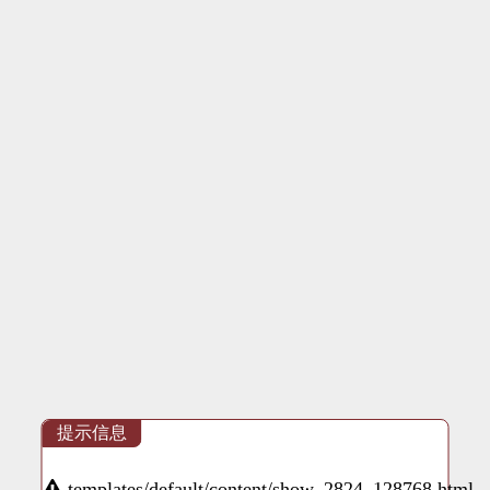
提示信息
templates/default/content/show_2824_128768.html